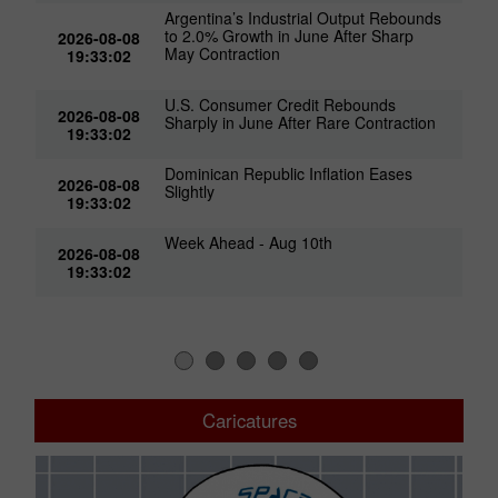
Argentina’s Industrial Output Rebounds
to 2.0% Growth in June After Sharp
2026-08-08
May Contraction
19:33:02
U.S. Consumer Credit Rebounds
2026-08-08
Sharply in June After Rare Contraction
19:33:02
Dominican Republic Inflation Eases
2026-08-08
Slightly
19:33:02
Week Ahead - Aug 10th
2026-08-08
19:33:02
Caricatures