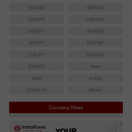
EURUSD
GBPUSD
USDCHF
USDCAD
USDJPY
AUDUSD
GBPJPY
EURGBP
EURJPY
NZDUSD
EURNZD
Silver
Gold
#USDX
COVID-19
Bitcoin
Company News