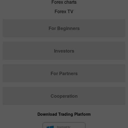
Forex charts
Forex TV
For Beginners
Investors
For Partners
Cooperation
Download Trading Platform