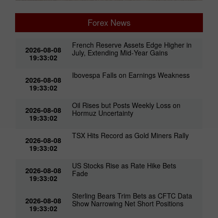
Forex News
French Reserve Assets Edge Higher in
2026-08-08
July, Extending Mid‑Year Gains
19:33:02
Ibovespa Falls on Earnings Weakness
2026-08-08
19:33:02
Oil Rises but Posts Weekly Loss on
2026-08-08
Hormuz Uncertainty
19:33:02
TSX Hits Record as Gold Miners Rally
2026-08-08
19:33:02
US Stocks Rise as Rate Hike Bets
2026-08-08
Fade
19:33:02
Sterling Bears Trim Bets as CFTC Data
2026-08-08
Show Narrowing Net Short Positions
19:33:02