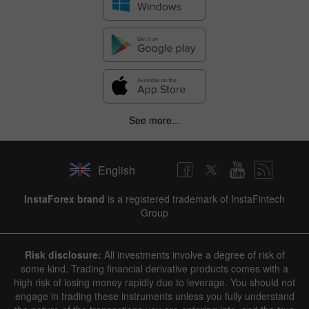
See more...
English
InstaForex brand
is a registered trademark of InstaFintech
Group
Risk disclosure:
All investments involve a degree of risk of
some kind. Trading financial derivative products comes with a
high risk of losing money rapidly due to leverage. You should not
engage in trading these instruments unless you fully understand