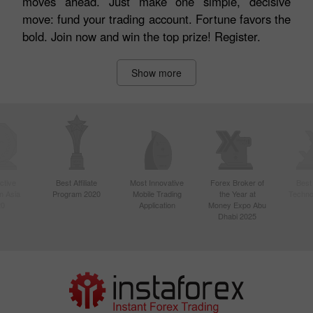
moves ahead. Just make one simple, decisive
move: fund your trading account. Fortune favors the
bold. Join now and win the top prize! Register.
Show more
ctive
Best Affiliate
Most Innovative
Forex Broker of
Best
n Asia
Program 2020
Mobile Trading
the Year at
Techno
20
Application
Money Expo Abu
Dhabi 2025