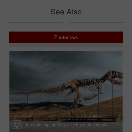
See Also
Photonews
Jurassic capital: Why elite buys skeletons?