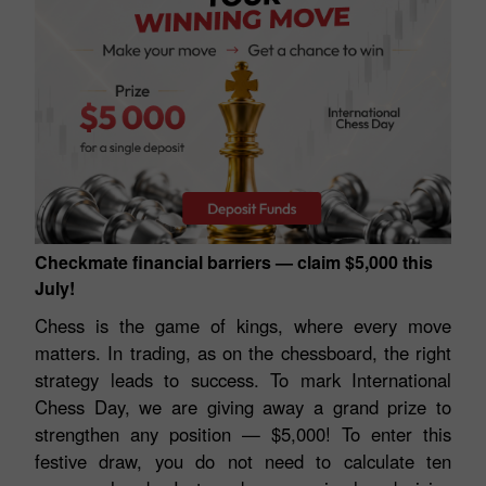
Checkmate financial barriers — claim $5,000 this
July!
Chess is the game of kings, where every move
matters. In trading, as on the chessboard, the right
strategy leads to success. To mark International
Chess Day, we are giving away a grand prize to
strengthen any position — $5,000! To enter this
festive draw, you do not need to calculate ten