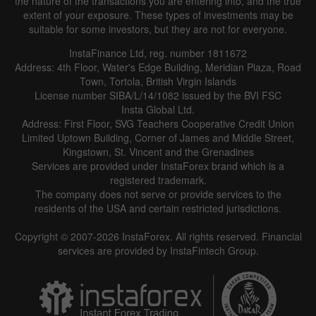
the nature of the transactions you are entering into, and the true
extent of your exposure. These types of investments may be
suitable for some investors, but they are not for everyone.
InstaFinance Ltd, reg. number 1811672
Address: 4th Floor, Water's Edge Building, Meridian Plaza, Road
Town, Tortola, British Virgin Islands
License number SIBA/L/14/1082 issued by the BVI FSC
Insta Global Ltd.
Address: First Floor, SVG Teachers Cooperative Credit Union
Limited Uptown Building, Corner of James and Middle Street,
Kingstown, St. Vincent and the Grenadines
Services are provided under InstaForex brand which is a
registered trademark.
The company does not serve or provide services to the
residents of the USA and certain restricted jurisdictions.
Copyright © 2007-2026 InstaForex. All rights reserved. Financial
services are provided by InstaFintech Group.