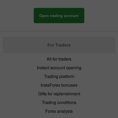
Open trading account
For Traders
All for traders
Instant account opening
Trading platform
InstaForex bonuses
Gifts for replenishment
Trading conditions
Forex analysis