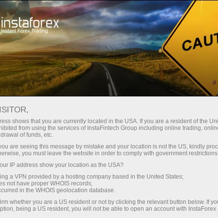
INSTAFOREX TRADEMARKS
ISITOR,
ess shows that you are currently located in the USA. If you are a resident of the Uni
ibited from using the services of InstaFintech Group including online trading, online
InstaForex is a well-known brand on the market of
drawal of funds, etc.
Forex services, and it gives us the right to be proud of
k you are seeing this message by mistake and your location is not the US, kindly pro
herwise, you must leave the website in order to comply with government restrictions
our achievements and legally protect our rights.
ur IP address show your location as the USA?
Extending the range of our products and services for
sing a VPN provided by a hosting company based in the United States;
customers and partners, we create new names that
oes not have proper WHOIS records;
occurred in the WHOIS geolocation database.
are also subject to legal protection. The following
irm whether you are a US resident or not by clicking the relevant button below. If y
trademarks are the registered property of
ption, being a US resident, you will not be able to open an account with InstaForex