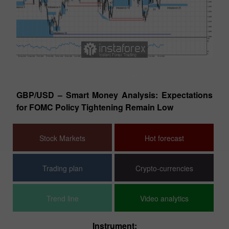
Technical analysis
tes
GBP/USD – Smart Money Analysis: Expectations
EU
for FOMC Policy Tightening Remain Low
Co
Stock Markets
Hot forecast
Trading plan
Crypto-currencies
Trend line
Video analytics
Instrument: