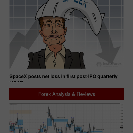
SpaceX posts net loss in first post-IPO quarterly
Ge
report
01:50 2026-08-07 UTC+00
01
Forex Analysis & Reviews