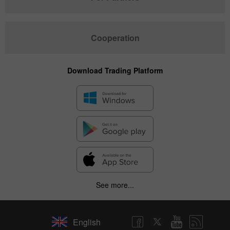
Cooperation
Download Trading Platform
See more...
English