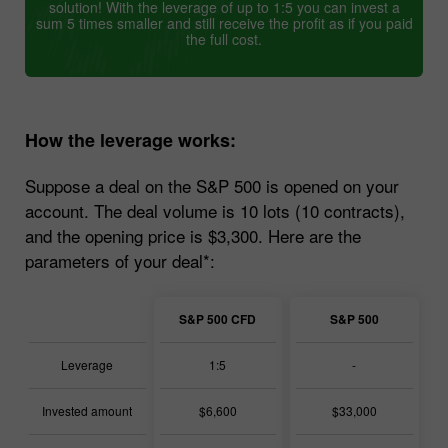
solution! With the leverage of up to 1:5 you can invest a
sum 5 times smaller and still receive the profit as if you paid
the full cost.
How the leverage works:
Suppose a deal on the S&P 500 is opened on your
account. The deal volume is 10 lots (10 contracts),
and the opening price is $3,300. Here are the
parameters of your deal*:
S&P 500 CFD
S&P 500
Leverage
1:5
-
Invested amount
$6,600
$33,000