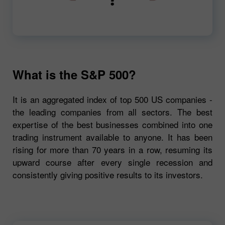
00:00
720p
What is the S&P 500?
It is an aggregated index of top 500 US companies -
the leading companies from all sectors. The best
expertise of the best businesses combined into one
trading instrument available to anyone. It has been
rising for more than 70 years in a row, resuming its
upward course after every single recession and
consistently giving positive results to its investors.