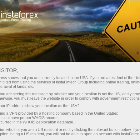
For Investors
OYS Accounts
OYS Accounts
ISITOR,
ess shows that you are currently located in the USA. If you are a resident of the Uni
ibited from using the services of InstaFintech Group including online trading, online
drawal of funds, etc.
Investing On Your Side
k you are seeing this message by mistake and your location is not the US, kindly pro
herwise, you must leave the website in order to comply with government restrictions
"The optimal strategy would be to invest in the S&P
ur IP address show your location as the USA?
500 and make additional investments from time to
sing a VPN provided by a hosting company based in the United States;
time"
oes not have proper WHOIS records;
occurred in the WHOIS geolocation database.
Warren Buffett
irm whether you are a US resident or not by clicking the relevant button below. If y
The most successful investor of all times
ption, being a US resident, you will not be able to open an account with InstaForex