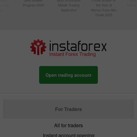
n Asia
Program 2020
Mobile Trading
the Year at
Techno
20
Application
Money Expo Abu
Dhabi 2025
Open trading account
For Traders
All for traders
Instant account opening