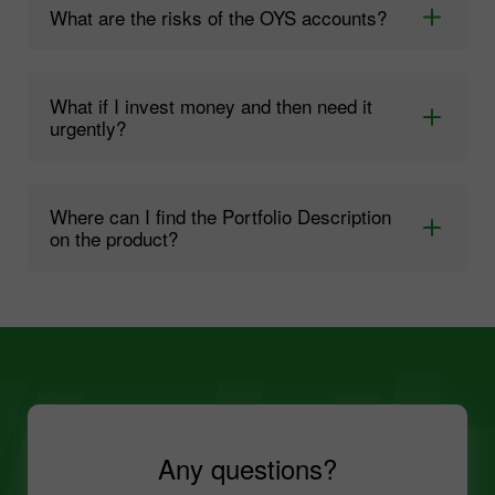
What are the risks of the OYS accounts?
What if I invest money and then need it
urgently?
Where can I find the Portfolio Description
on the product?
Any questions?