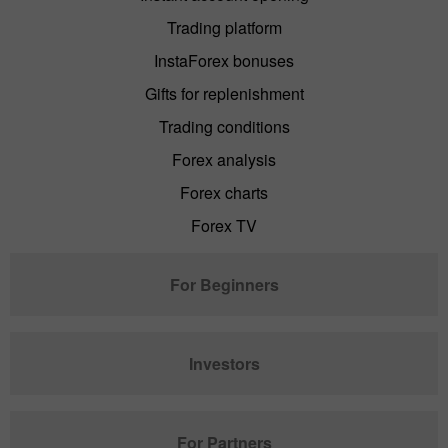
Trading platform
InstaForex bonuses
Gifts for replenishment
Trading conditions
Forex analysis
Forex charts
Forex TV
For Beginners
Investors
For Partners