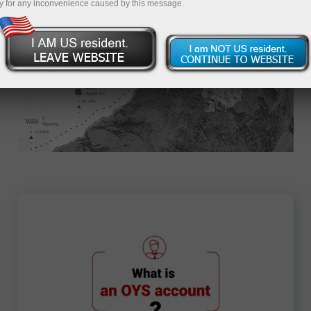
y for any inconvenience caused by this message.
Apply for an Account
7708