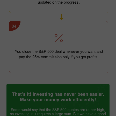
updated on the progress.
04
You close the S&P 500 deal whenever you want and
pay the 25% commission only if you get profits.
That’s it! Investing has never been easier.
Make your money work efficiently!
Some would say that the S&P 500 quotes are rather high,
so investing in it requires a large sum. But we have a good