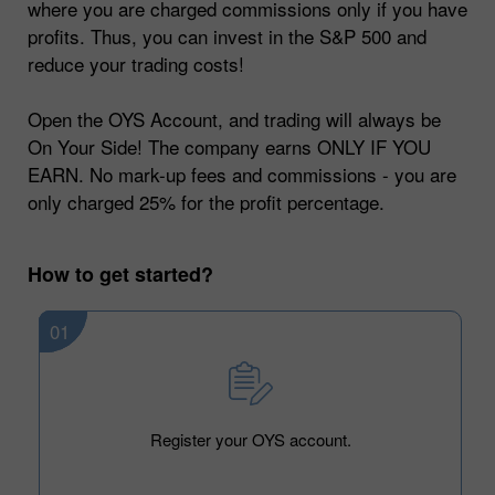
where you are charged commissions only if you have
profits. Thus, you can invest in the S&P 500 and
reduce your trading costs!
Open the OYS Account, and trading will always be
On Your Side! The company earns ONLY IF YOU
EARN. No mark-up fees and commissions - you are
only charged 25% for the profit percentage.
How to get started?
01
Register your OYS account.