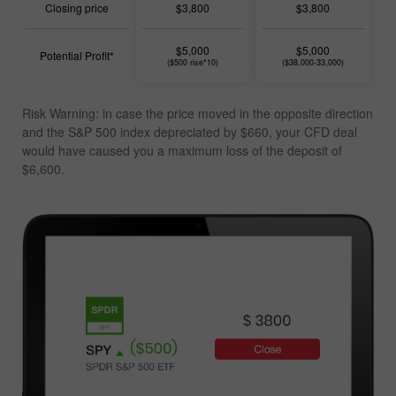
Closing price
$3,800
$3,800
$5,000
$5,000
Potential Profit*
($500 rise*10)
($38,000-33,000)
Risk Warning: in case the price moved in the opposite direction
and the S&P 500 index depreciated by $660, your CFD deal
would have caused you a
maximum loss of the deposit of
$6,600
.