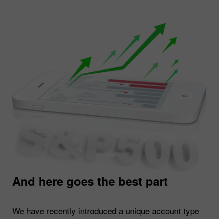
And here goes the best part
We have recently introduced a unique account type