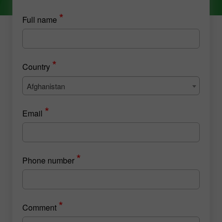
*
Full name
*
Country
Afghanistan
*
Email
*
Phone number
*
Comment