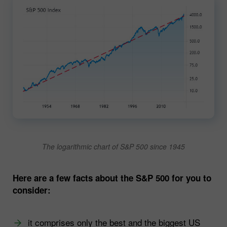
The logarithmic chart of S&P 500 since 1945
Here are a few facts about the S&P 500 for you to
consider:
it comprises only the best and the biggest US