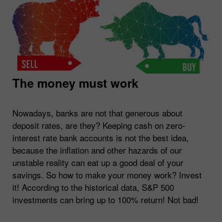
The money must work
Nowadays, banks are not that generous about
deposit rates, are they? Keeping cash on zero-
interest rate bank accounts is not the best idea,
because the inflation and other hazards of our
unstable reality can eat up a good deal of your
savings. So how to make your money work? Invest
it! According to the historical data, S&P 500
investments can bring up to 100% return! Not bad!