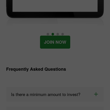
JOIN NOW
Frequently Asked Questions
Is there a minimum amount to invest?