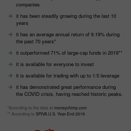
companies
it has been steadily growing during the last 10
years
it has an average annual return of 9.19% during
the past 70 years*
it outperformed 71% of large-cap funds in 2019**
it is available for everyone to invest
it is available for trading with up to 1:5 leverage
it has demonstrated great performance during
the COVID crisis, having reached historic peaks.
*According to the data at
moneychimp.com
** According to
SPIVA U.S. Year-End 2019