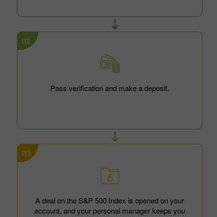
02
Pass verification and make a deposit.
03
A deal on the S&P 500 Index is opened on your
account, and your personal manager keeps you