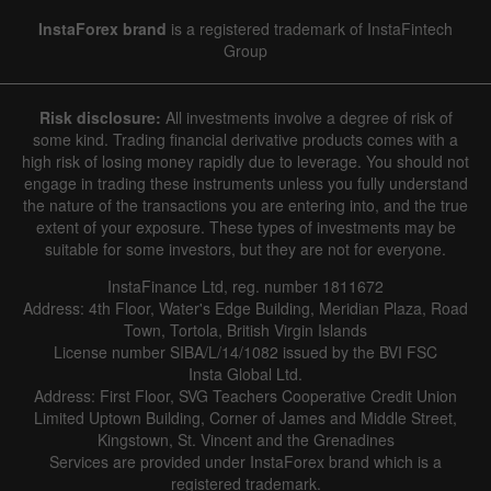
InstaForex brand
is a registered trademark of InstaFintech
Group
Risk disclosure:
All investments involve a degree of risk of
some kind. Trading financial derivative products comes with a
high risk of losing money rapidly due to leverage. You should not
engage in trading these instruments unless you fully understand
the nature of the transactions you are entering into, and the true
extent of your exposure. These types of investments may be
suitable for some investors, but they are not for everyone.
InstaFinance Ltd, reg. number 1811672
Address: 4th Floor, Water's Edge Building, Meridian Plaza, Road
Town, Tortola, British Virgin Islands
License number SIBA/L/14/1082 issued by the BVI FSC
Insta Global Ltd.
Address: First Floor, SVG Teachers Cooperative Credit Union
Limited Uptown Building, Corner of James and Middle Street,
Kingstown, St. Vincent and the Grenadines
Services are provided under InstaForex brand which is a
registered trademark.