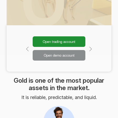
Open trading account
Open demo account
Gold is one of the most popular
assets in the market.
It is reliable, predictable, and liquid.