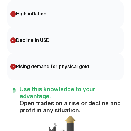
High inflation
Decline in USD
Rising demand for physical gold
Use this knowledge to your
advantage.
Open trades on a rise or decline and
profit in any situation.