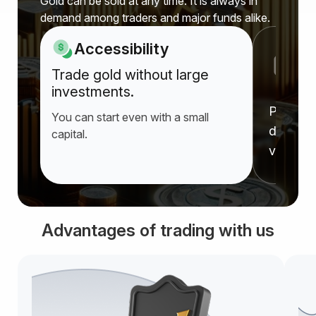
Gold can be sold at any time. It is always in
demand among traders and major funds alike.
Accessibility
P
Trade gold without large
a
investments.
Prices r
You can start even with a small
deprecia
capital.
value f
Advantages of trading with us