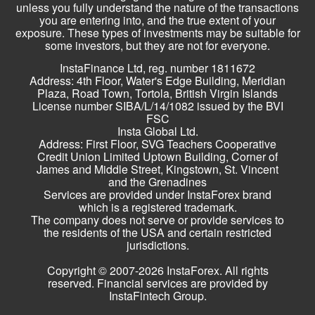
unless you fully understand the nature of the transactions
you are entering into, and the true extent of your
exposure. These types of investments may be suitable for
some investors, but they are not for everyone.
InstaFinance Ltd, reg. number 1811672
Address: 4th Floor, Water's Edge Building, Meridian
Plaza, Road Town, Tortola, British Virgin Islands
License number SIBA/L/14/1082 issued by the BVI
FSC
Insta Global Ltd.
Address: First Floor, SVG Teachers Cooperative
Credit Union Limited Uptown Building, Corner of
James and Middle Street, Kingstown, St. Vincent
and the Grenadines
Services are provided under InstaForex brand
which is a registered trademark.
The company does not serve or provide services to
the residents of the USA and certain restricted
jurisdictions.
Copyright © 2007-2026 InstaForex. All rights
reserved. Financial services are provided by
InstaFintech Group.