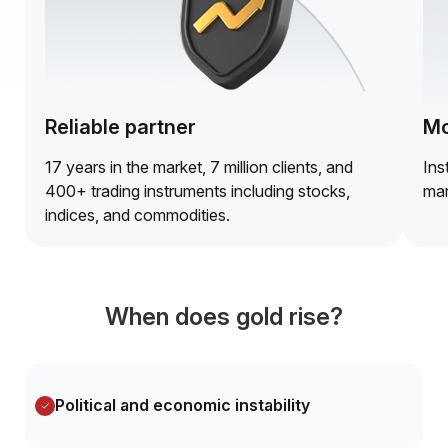
Reliable partner
Mo
17 years in the market, 7 million clients, and
Ins
400+ trading instruments including stocks,
mar
indices, and commodities.
When does gold rise?
Political and economic instability