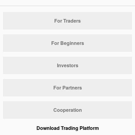
For Traders
For Beginners
Investors
For Partners
Cooperation
Download Trading Platform