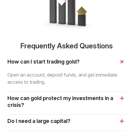
Frequently Asked Questions
How can I start trading gold?
Open an account, deposit funds, and get immediate
access to trading.
How can gold protect my investments in a
crisis?
Do I need a large capital?