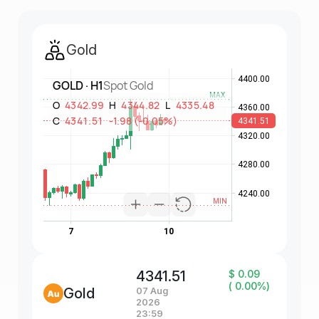
Gold
4341.51
$ 0.09
( 0.00%)
Gold
07 Aug
2026
23:59