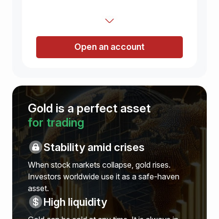
Open an account
Gold is a perfect asset
for trading
Stability amid crises
When stock markets collapse, gold rises.
Investors worldwide use it as a safe-haven
asset.
High liquidity