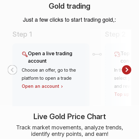
Gold trading
Just a few clicks to start trading gold,:
Step 1
Step 2
Open a live trading
Top it u
account
conven
Choose an offer, go to the
In the tradi
platform to open a trade
select your 
Open an account
and review
Top up an 
Live Gold Price Chart
Track market movements, analyze trends,
identify entry points, and earn!