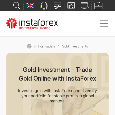
For Traders
Gold investments
Gold Investment - Trade
Gold Online with InstaForex
Invest in gold with InstaForex and diversify
your portfolio for stable profits in global
markets.