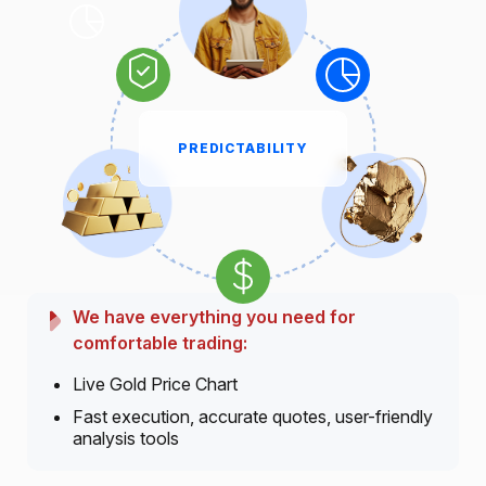
PREDICTABILITY
We have everything you need for
comfortable trading:
Live Gold Price Chart
Fast execution, accurate quotes, user-friendly
analysis tools