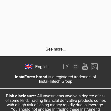
See more...
English
InstaForex brand
is a registered trademark of
InstaFintech Group
Risk disclosure:
All investments involve a degree of risk
of some kind. Trading financial derivative products comes
with a high risk of losing money rapidly due to leverage.
You should not engage in trading these instruments