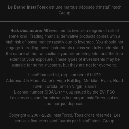
Le Brand InstaForex
est une marque déposée d'InstaFintech
Group
Risk disclosure:
All investments involve a degree of risk of
some kind. Trading financial derivative products comes with a
high risk of losing money rapidly due to leverage. You should not
engage in trading these instruments unless you fully understand
the nature of the transactions you are entering into, and the true
extent of your exposure. These types of investments may be
suitable for some investors, but they are not for everyone.
InstaFinance Ltd, reg. number 1811672
Address: 4th Floor, Water's Edge Building, Meridian Plaza, Road
Town, Tortola, British Virgin Islands
License number SIBA/L/14/1082 issued by the BVI FSC
Les services sont fournis sous la marque InstaForex, qui est
une marque déposée.
Copyright © 2007-2026 InstaForex. Tous droits réservés. Les
services financiers sont fournis par InstaFintech Group