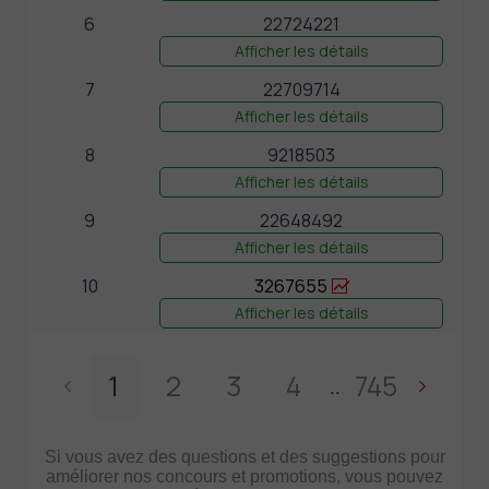
6
22724221
Afficher les détails
7
22709714
Afficher les détails
8
9218503
Afficher les détails
9
22648492
Afficher les détails
10
3267655
Afficher les détails
1
2
3
4
745
..
Si vous avez des questions et des suggestions pour
améliorer nos concours et promotions, vous pouvez