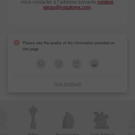
nous contacter à l’adresse suivante
contest-
ideas@instaforex.com
.
Please rate the quality of the information provided on
this page
Give feedback
le plus
Meilleur
Most Innovative
Forex Broker of
Best