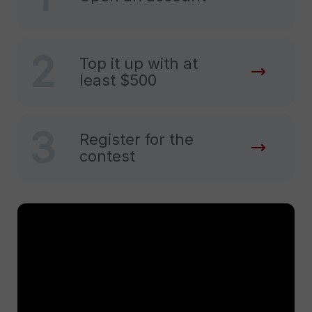
2
Top it up with at
least $500
3
Register for the
contest