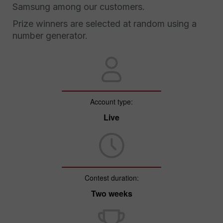
Samsung among our customers.
Prize winners are selected at random using a
number generator.
Account type:
Live
Contest duration:
Two weeks