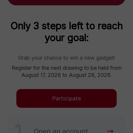
Only 3 steps left to reach
your goal:
Grab your chance to win a new gadget!
Register for the next drawing to be held from
August 17, 2026 to August 28, 2026.
Participate
1
Open an account