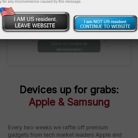
y for any inconvenience caused by this message.
Ouvrir un compte de trading
Ouvrir un compte de
démonstration
Devices up for grabs:
Apple & Samsung
Every two weeks we raffle off premium
gadgets from tech market leaders Apple and