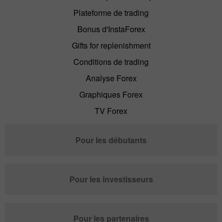
Plateforme de trading
Bonus d'InstaForex
Gifts for replenishment
Conditions de trading
Analyse Forex
Graphiques Forex
TV Forex
Pour les débutants
Pour les investisseurs
Pour les partenaires