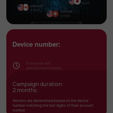
Device number:
8
seconds left
until the next number...
Campaign duration:
2 months.
Winners are determined based on the device
number matching the last digits of their account
number.