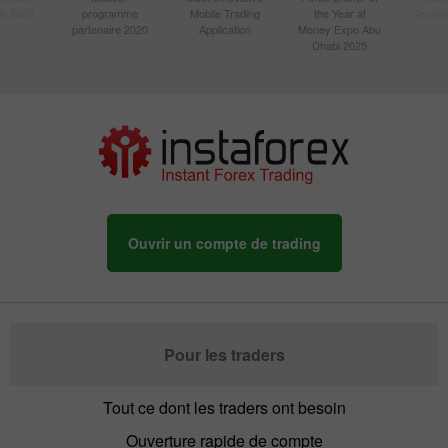
sie 2020
programme
Mobile Trading
the Year at
Techno
partenaire 2020
Application
Money Expo Abu
Dhabi 2025
Ouvrir un compte de trading
Pour les traders
Tout ce dont les traders ont besoin
Ouverture rapide de compte