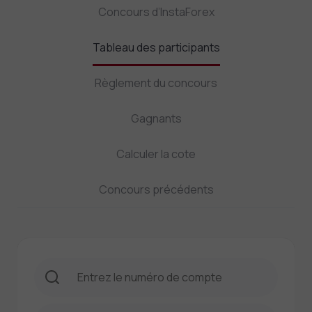
Concours d’InstaForex
Tableau des participants
Règlement du concours
Gagnants
Calculer la cote
Concours précédents