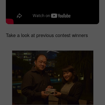
Take a look at previous contest winners