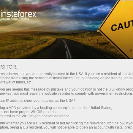
Campaigns
Contests
Trade Wise, Win Device
ISITOR,
Win Apple or Samsung
ess shows that you are currently located in the USA. If you are a resident of the Uni
ibited from using the services of InstaFintech Group including online trading, online
gadgets!
drawal of funds, etc.
k you are seeing this message by mistake and your location is not the US, kindly pro
herwise, you must leave the website in order to comply with government restrictions
iPhone, iPad, or Samsung Galaxy Tab — one of
ur IP address show your location as the USA?
these hi-tech devices could be yours.
sing a VPN provided by a hosting company based in the United States;
Join our prize draw and try your luck!
oes not have proper WHOIS records;
occurred in the WHOIS geolocation database.
irm whether you are a US resident or not by clicking the relevant button below. If y
On my way to pick up the prize
ption, being a US resident, you will not be able to open an account with InstaForex