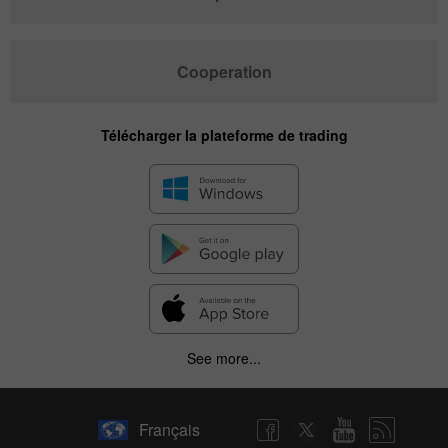
Cooperation
Télécharger la plateforme de trading
See more...
Français