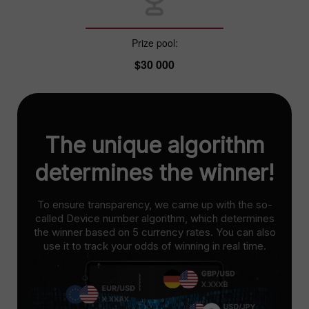
Prize pool:
$30 000
The unique algorithm
determines the winner!
To ensure transparency, we came up with the so-
called Device number algorithm, which determines
the winner based on 5 currency rates. You can also
use it to track your odds of winning in real time.