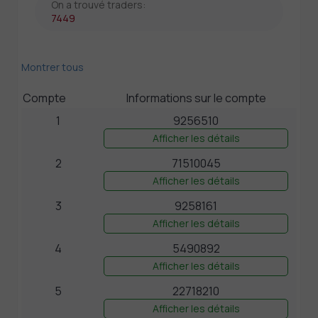
On a trouvé traders:
7449
Montrer tous
Compte
Informations sur le compte
1
9256510
Afficher les détails
2
71510045
Afficher les détails
3
9258161
Afficher les détails
4
5490892
Afficher les détails
5
22718210
Afficher les détails